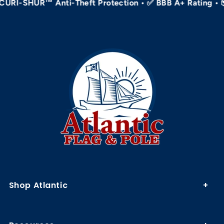
-SHUR™ Anti-Theft Protection • ✅ BBB A+ Rating • 📦 Ho
Shop Atlantic
Flagpole Kits