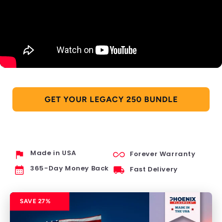
GET YOUR LEGACY 250 BUNDLE
flag
all_inclusive
Made in USA
Forever Warranty
calendar_month
local_shipping
365-Day Money Back
Fast Delivery
SAVE 27%