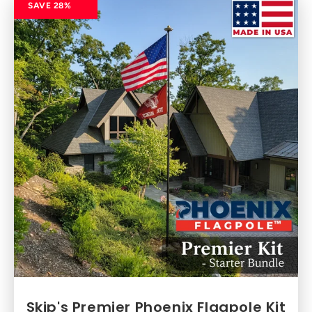
SAVE 28%
Skip's Premier Phoenix Flagpole Kit