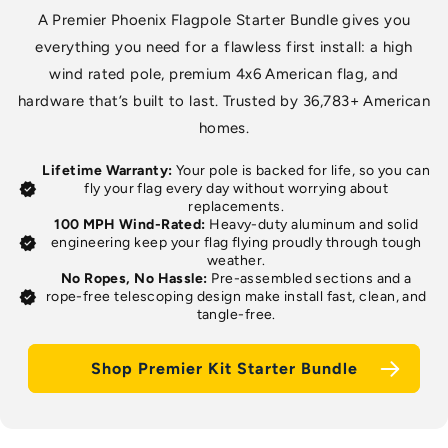
A Premier Phoenix Flagpole Starter Bundle gives you
everything you need for a flawless first install: a high
wind rated pole, premium 4x6 American flag, and
hardware that’s built to last. Trusted by 36,783+ American
homes.
Lifetime Warranty:
Your pole is backed for life, so you can
verified
fly your flag every day without worrying about
replacements.
100 MPH Wind-Rated:
Heavy-duty aluminum and solid
verified
engineering keep your flag flying proudly through tough
weather.
No Ropes, No Hassle:
Pre-assembled sections and a
verified
rope-free telescoping design make install fast, clean, and
tangle-free.
Shop Premier Kit Starter Bundle