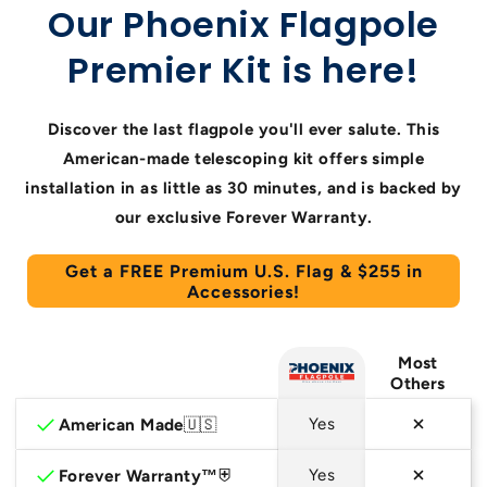
Our Phoenix Flagpole
Premier Kit is here!
Discover the last flagpole you'll ever salute. This
American-made telescoping kit offers simple
installation in as little as 30 minutes, and is backed by
our exclusive Forever Warranty.
Get a FREE Premium U.S. Flag & $255 in
Accessories!
Most
Others
checkmark
American Made
🇺🇸
Yes
checkmark
Forever Warranty™
⛨
Yes