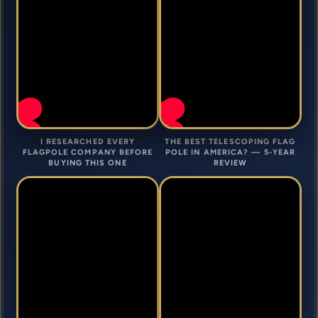
I RESEARCHED EVERY
THE BEST TELESCOPING FLAG
FLAGPOLE COMPANY BEFORE
POLE IN AMERICA? — 5-YEAR
BUYING THIS ONE
REVIEW