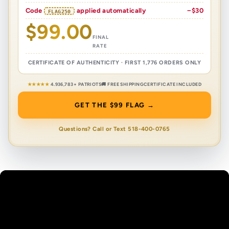
Code
applied automatically
−$30
FLAG250
$99.00
FINAL
RATE
CERTIFICATE OF AUTHENTICITY · FIRST 1,776 ORDERS ONLY
★★★★★
4.9
36,783+ PATRIOTS
🚚 FREE SHIPPING
CERTIFICATE INCLUDED
GET THE $99 FLAG →
Questions? Call or Text 518-400-0765