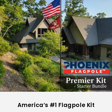
America’s #1 Flagpole Kit