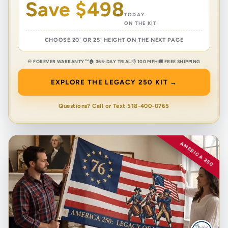
Save $498
TODAY
ON THE KIT
CHOOSE 20′ OR 25′ HEIGHT ON THE NEXT PAGE
♾️ FOREVER WARRANTY™
🏠 365-DAY TRIAL
💨 100 MPH
🚚 FREE SHIPPING
EXPLORE THE LEGACY 250 KIT →
Questions? Call or Text 518-400-0765
AMERICA 250