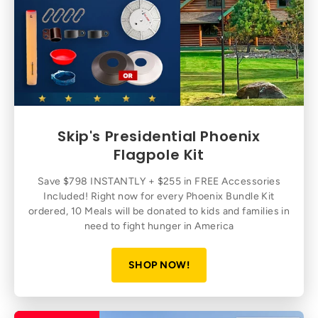
Skip's Presidential Phoenix
Flagpole Kit
Save $798 INSTANTLY + $255 in FREE Accessories
Included! Right now for every Phoenix Bundle Kit
ordered, 10 Meals will be donated to kids and families in
need to fight hunger in America
SHOP NOW!