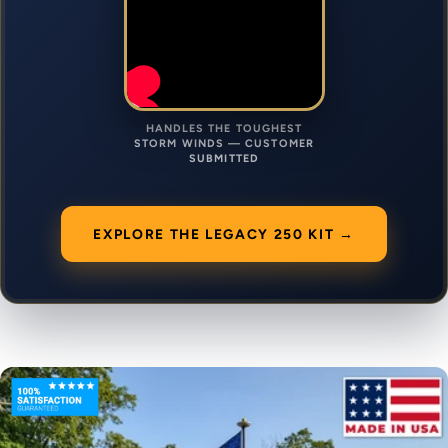
HANDLES THE TOUGHEST
STORM WINDS — CUSTOMER
SUBMITTED
EXPLORE THE LEGACY 250 KIT →