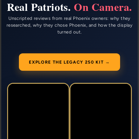
Real Patriots.
On Camera.
Unscripted reviews from real Phoenix owners: why they
researched, why they chose Phoenix, and how the display
turned out.
EXPLORE THE LEGACY 250 KIT →