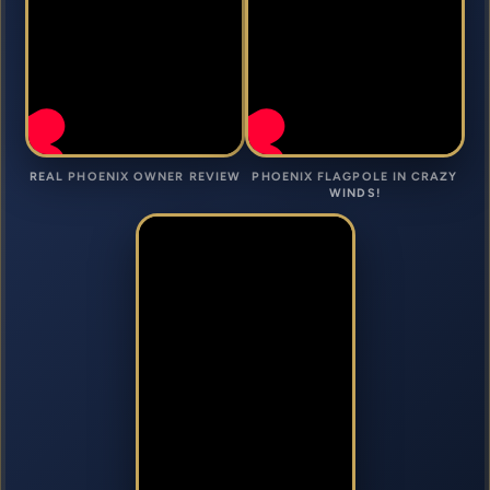
REAL PHOENIX OWNER REVIEW
PHOENIX FLAGPOLE IN CRAZY
WINDS!