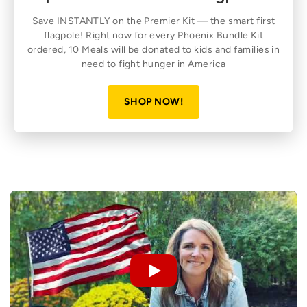
Save INSTANTLY on the Premier Kit — the smart first
flagpole! Right now for every Phoenix Bundle Kit
ordered, 10 Meals will be donated to kids and families in
need to fight hunger in America
SHOP NOW!