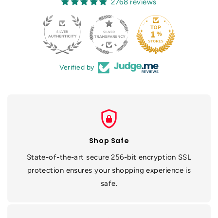
2768 reviews
Verified by
shield_lock
Shop Safe
State-of-the-art secure 256-bit encryption SSL
protection ensures your shopping experience is
safe.