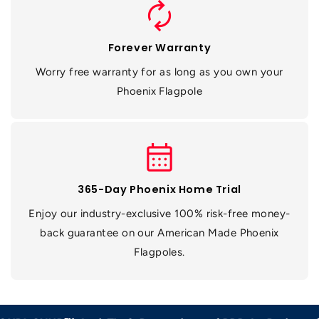
autorenew
Forever Warranty
Worry free warranty for as long as you own your
Phoenix Flagpole
calendar_month
365-Day Phoenix Home Trial
Enjoy our industry-exclusive 100% risk-free money-
back guarantee on our American Made Phoenix
Flagpoles.