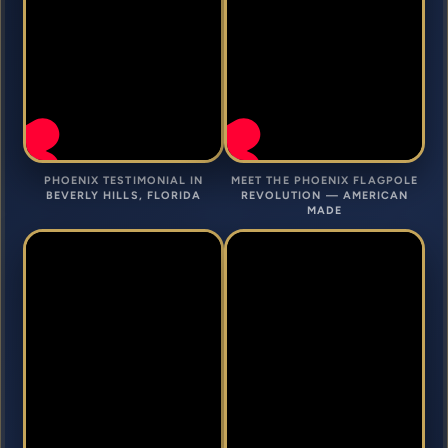
PHOENIX TESTIMONIAL IN
MEET THE PHOENIX FLAGPOLE
BEVERLY HILLS, FLORIDA
REVOLUTION — AMERICAN
MADE