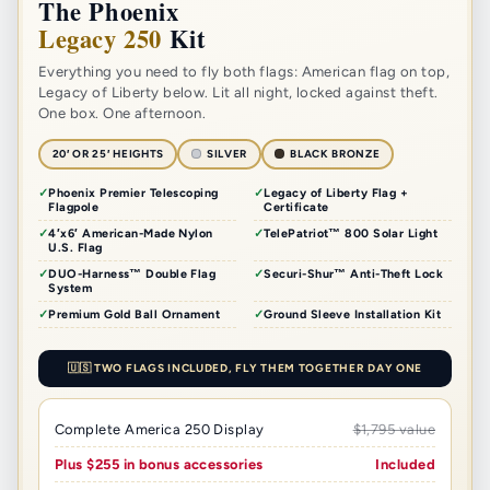
The Phoenix
Legacy 250
Kit
Everything you need to fly both flags: American flag on top,
Legacy of Liberty below. Lit all night, locked against theft.
One box. One afternoon.
20′ OR 25′ HEIGHTS
SILVER
BLACK BRONZE
Phoenix Premier Telescoping
Legacy of Liberty Flag +
Flagpole
Certificate
4′x6′ American-Made Nylon
TelePatriot™ 800 Solar Light
U.S. Flag
DUO-Harness™ Double Flag
Securi-Shur™ Anti-Theft Lock
System
Premium Gold Ball Ornament
Ground Sleeve Installation Kit
🇺🇸 TWO FLAGS INCLUDED, FLY THEM TOGETHER DAY ONE
Complete America 250 Display
$1,795 value
Plus $255 in bonus accessories
Included