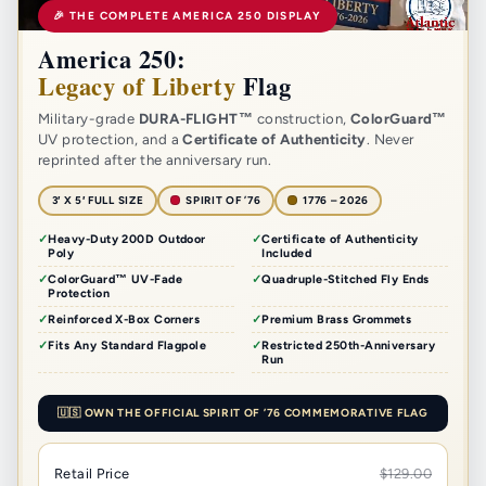
🎉 THE COMPLETE AMERICA 250 DISPLAY
America 250:
Legacy of Liberty
Flag
Military-grade
DURA-FLIGHT™
construction,
ColorGuard™
UV protection, and a
Certificate of Authenticity
. Never
reprinted after the anniversary run.
3′ X 5′ FULL SIZE
SPIRIT OF ’76
1776 – 2026
Heavy-Duty 200D Outdoor
Certificate of Authenticity
Poly
Included
ColorGuard™ UV-Fade
Quadruple-Stitched Fly Ends
Protection
Reinforced X-Box Corners
Premium Brass Grommets
Fits Any Standard Flagpole
Restricted 250th-Anniversary
Run
🇺🇸 OWN THE OFFICIAL SPIRIT OF ’76 COMMEMORATIVE FLAG
Retail Price
$129.00