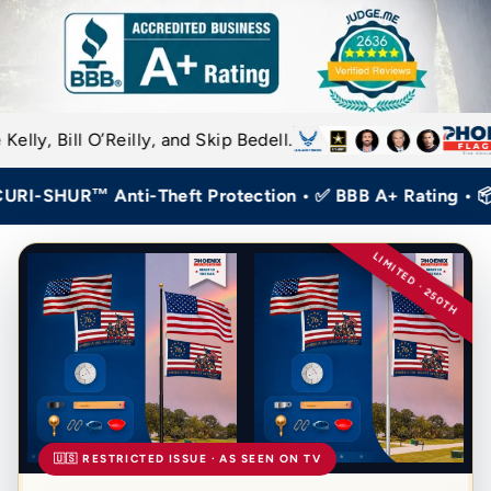
Reilly, and Skip Bedell.
SHUR™ Anti-Theft Protection • ✅ BBB A+ Rating • 📦 Hom
LIMITED · 250TH
🇺🇸 RESTRICTED ISSUE · AS SEEN ON TV