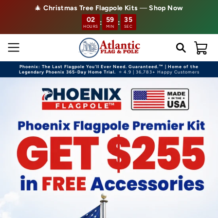
🎄
Christmas Tree Flagpole Kits
—
Shop Now
Skip to content
02
59
33
:
:
HOURS
MIN
SEC
Cart
Phoenix: The Last Flagpole You'll Ever Need. Guaranteed.™ | Home of the
Legendary Phoenix 365-Day Home Trial.
⭐ 4.9 | 36,783+ Happy Customers