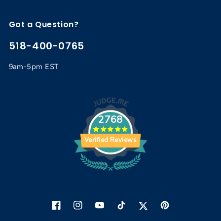
Got a Question?
518-400-0765
9am-5pm EST
2768
Verified Reviews
Facebook
Instagram
YouTube
TikTok
Twitter
Pinterest