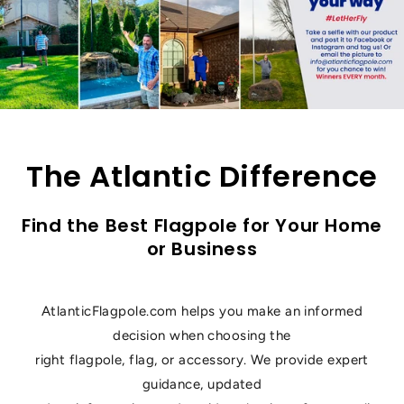
The Atlantic Difference
Find the Best Flagpole for Your Home
or Business
AtlanticFlagpole.com helps you make an informed
decision when choosing the
right flagpole, flag, or accessory. We provide expert
guidance, updated