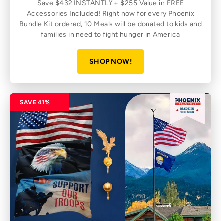
Save $432 INSTANTLY + $255 Value in FREE
Accessories Included! Right now for every Phoenix
Bundle Kit ordered, 10 Meals will be donated to kids and
families in need to fight hunger in America
SHOP NOW!
SAVE 41%