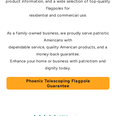
product information, and a wide selection of top-quality
flagpoles for
residential and commercial use.
As a family-owned business, we proudly serve patriotic
Americans with
dependable service, quality American products, and a
money-back guarantee.
Enhance your home or business with patriotism and
dignity today.
Phoenix Telescoping Flagpole
Guarantee