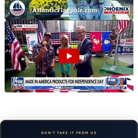
DON’T TAKE IT FROM US