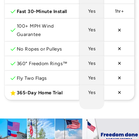
checkmark
Fast 30-Minute Install
Yes
1hr+
100+ MPH Wind
checkmark
Yes
Guarantee
checkmark
No Ropes or Pulleys
Yes
checkmark
360° Freedom Rings™
Yes
checkmark
Fly Two Flags
Yes
star
365-Day Home Trial
Yes