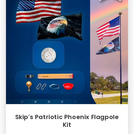
Skip's Patriotic Phoenix Flagpole
Kit